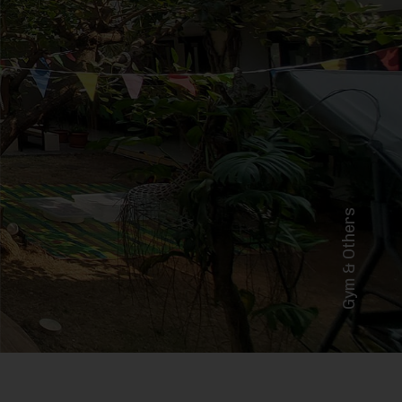
Gym & Others