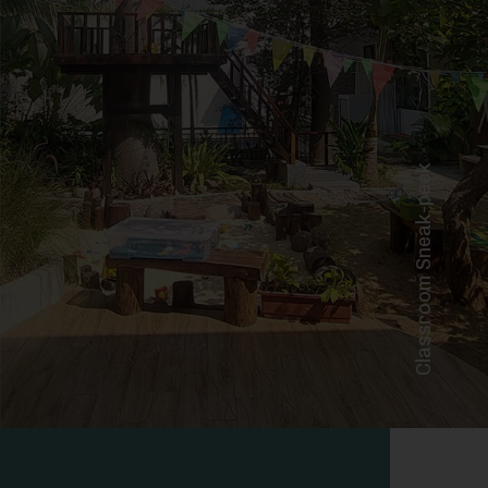
Classroom Sneak-peek