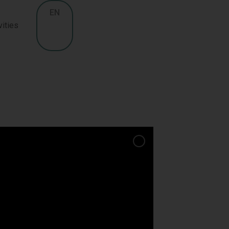
EN
vities