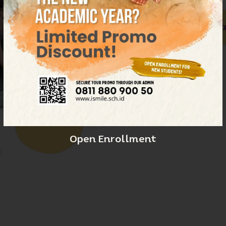
Our Educato
E
Open Enrollment