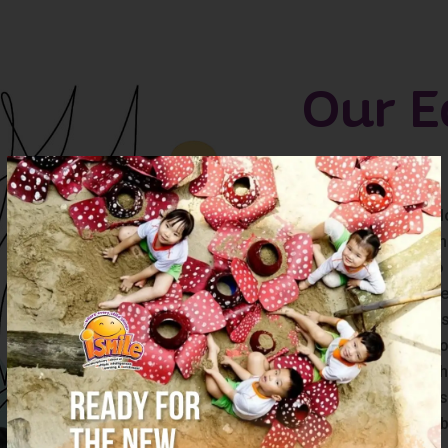
Our E
is a researcher
is an ardent life-
is an active liste
is a nurturer who
is a keen observe
and unlocks possi
is an effective c
educators, and t
mindfully creates
research done abo