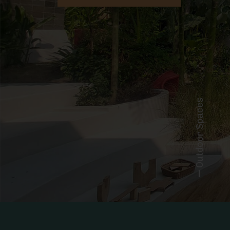
Outdoor Spaces