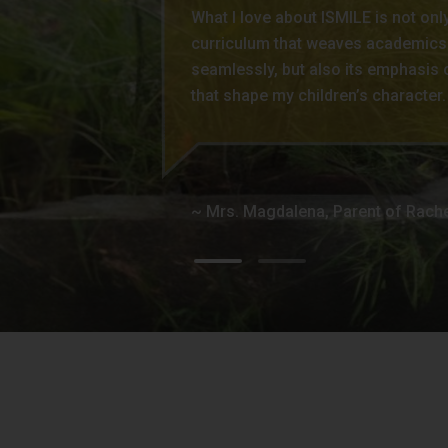
What I love about ISMILE is not only
are happy to see him progress well,
curriculum that weaves academics
vocabulary. Every day he learns new 
seamlessly, but also its emphasis 
of activities and events and enjoys
that shape my children’s character.
classmates’ company. As parents, w
challenges him enough to see him
personality , and guide them to do 
for providing those things.
~ Mrs. Magdalena, Parent of Rach
~ Mrs. Jennifer, Parent of Axel