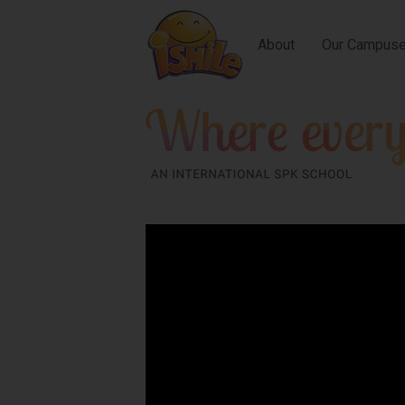
About
Our Campus