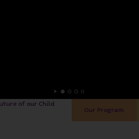
uture of our Child
Our Program