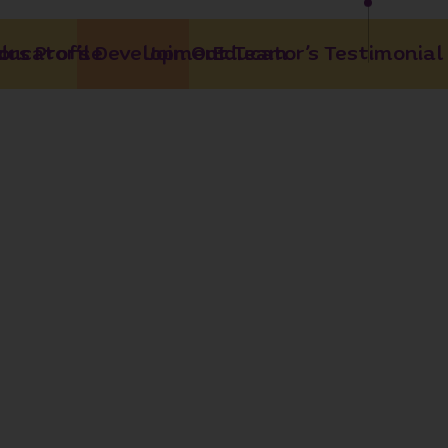
rs Profile
ducator’s Development
Join Our Team
Educator’s Testimonial