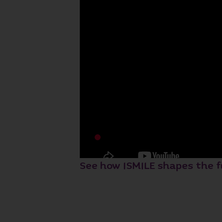
See how ISMILE shapes the f