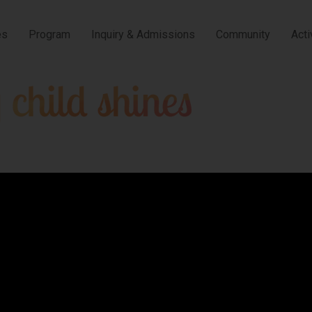
es
Program
Inquiry & Admissions
Community
Acti